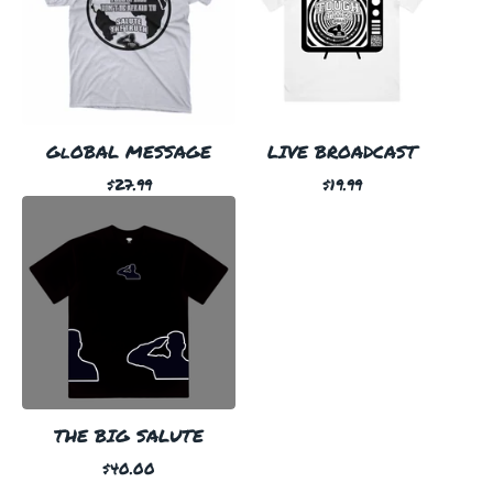
GlOBAL MESSAGE
LIVE BROADCAST
$
27.99
$
19.99
THE BIG SALUTE
$
40.00