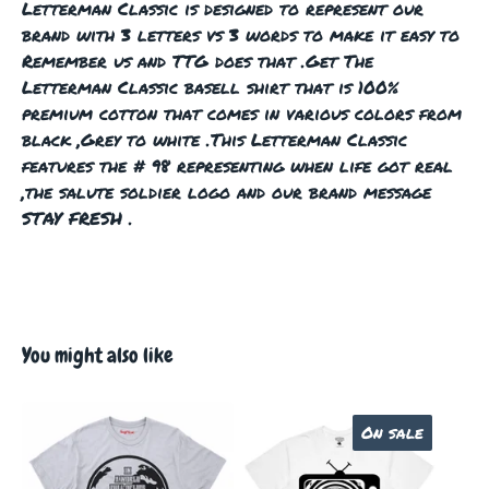
Letterman Classic is designed to represent our
brand with 3 letters vs 3 words to make it easy to
Remember us and TTG does that .Get The
Letterman Classic basell shirt that is 100%
premium cotton that comes in various colors from
black ,Grey to white .This Letterman Classic
features the # 98 representing when life got real
,the salute soldier logo and our brand message
STAY FRESH .
You might also like
On sale