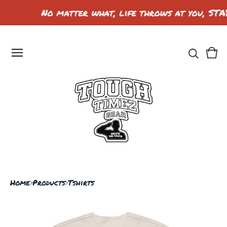
No matter what, life throws at you, STA
Vie
0
car
ite
Home
Products
Tshirts