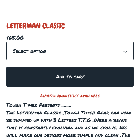
LETTERMAN CLASSIC
$
65.00
Add to cart
Limited quantities available
Tough Timez Presents ........
The Letterman Classic ,Tough Timez Gear can now
be summed up with 3 Letters T.T.G .Were a brand
that is constantly evolving and as we evolve. We
will make our designs more simple and clean .The