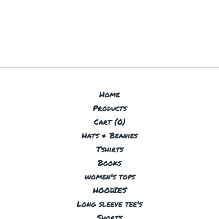
Home
Products
Cart (
0
)
Hats & Beanies
Tshirts
Books
women's tops
HOODIES
Long sleeve tee's
Shorts