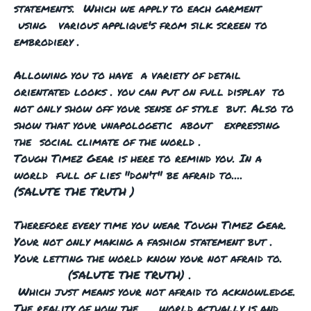
statements. Which we apply to each garment
using various applique's from silk screen to
embrodiery .
Allowing you to have a variety of detail
orientated looks . you can put on full display to
not only show off your sense of style but. Also to
show that your unapologetic about expressing
the social climate of the world .
Tough Timez Gear is here to remind you. In a
world full of lies "don't" be afraid to....
(SALUTE THE TRUTH )
Therefore every time you wear Tough Timez Gear.
Your not only making a fashion statement but .
Your letting the world know your not afraid to.
(SALUTE THE TRUTH) .
Which just means your not afraid to acknowledge.
The reality of how the world actually is and