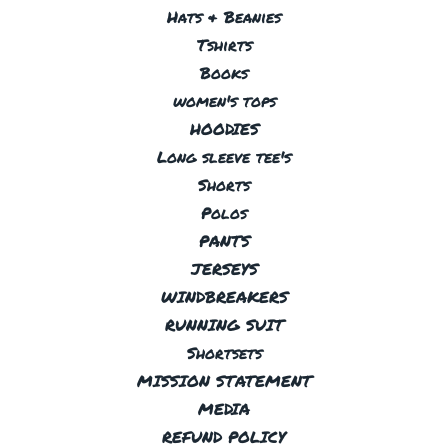
Hats & Beanies
Tshirts
Books
women's tops
HOODIES
Long sleeve tee's
Shorts
Polos
PANTS
JERSEYS
WINDBREAKERS
RUNNING SUIT
Shortsets
MISSION STATEMENT
MEDIA
REFUND POLICY