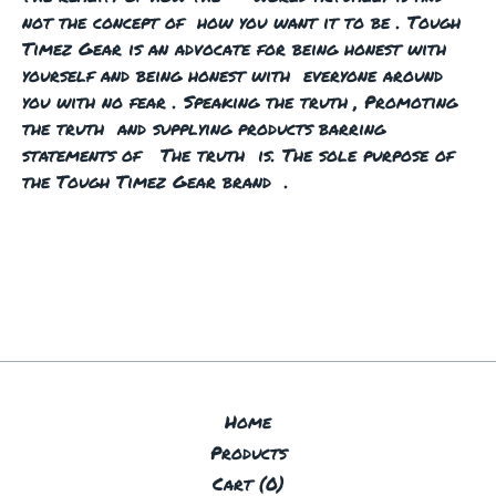
not the concept of how you want it to be . Tough
Timez Gear is an advocate for being honest with
yourself and being honest with everyone around
you with no fear . Speaking the truth , Promoting
the truth and supplying products barring
statements of The truth is. The sole purpose of
the Tough Timez Gear brand .
Home
Products
Cart (
0
)