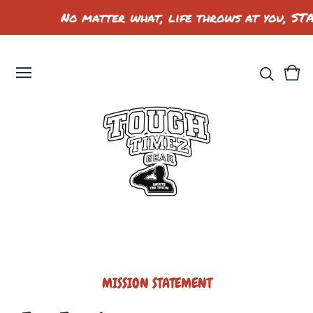
No matter what, life throws at you, ST
Vie
0
car
ite
MISSION STATEMENT