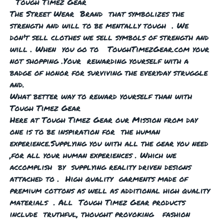
Tough Timez Gear
The Street Wear Brand that symbolizes the
strength and will to be mentally tough . We
don't sell clothes we sell symbols of strength and
will . When you go to ToughTimezGear.com your
not shopping .Your rewarding yourself with a
badge of honor for surviving the everyday struggle
and.
What better way to reward yourself than with
Tough Timez Gear
Here at Tough Timez Gear our Mission from day
one is to be inspiration for the human
experience.Supplying you with all the gear you need
,for all your human experiences . Which we
accomplish by supplying reality driven designs
attached to . High quality garments made of
premium cottons as well as additional high quality
materials . All Tough Timez Gear products
include truthful, thought provoking fashion