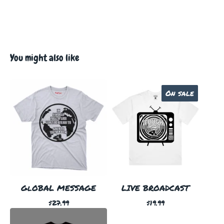
You might also like
On sale
GlOBAL MESSAGE
LIVE BROADCAST
$
27.99
$
19.99