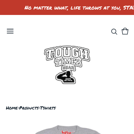
No matter what, life throws at you, STA
Vie
0
car
ite
Home
Products
Tshirts