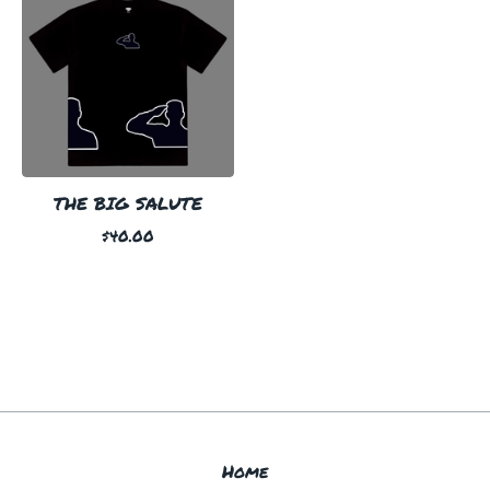
THE BIG SALUTE
$
40.00
Home