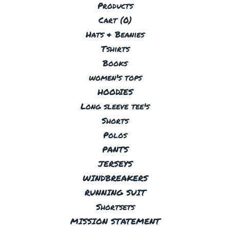
Products
Cart (
0
)
Hats & Beanies
Tshirts
Books
women's tops
HOODIES
Long sleeve tee's
Shorts
Polos
PANTS
JERSEYS
WINDBREAKERS
RUNNING SUIT
Shortsets
MISSION STATEMENT