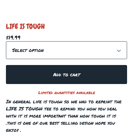
LIFE IS TOUGH
$
19.99
Add to cart
Limited quantities available
In general life is tough so we had to reprint the
LIFE IS TOUGH tee to remind you how you deal
with it is more important than how tough it is
.this is one of our best selling design hope you
enjoy .