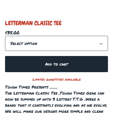
LETTERMAN CLASSIC TEE
$
35.00
Add to cart
Limited quantities available
Tough Timez Presents ........
The Letterman Classic Tee ,Tough Timez Gear can
now be summed up with 3 Letters T.T.G .Were a
brand that is constantly evolving and as we evolve.
We will make our designs more simple and clean