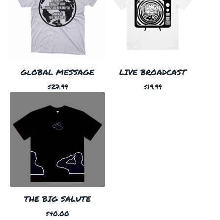
GlOBAL MESSAGE
LIVE BROADCAST
$
27.99
$
19.99
THE BIG SALUTE
$
40.00