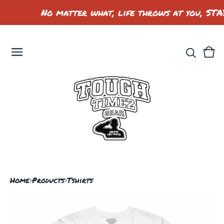
No matter what, life throws at you, STA
Vie
0
car
ite
Home
Products
Tshirts