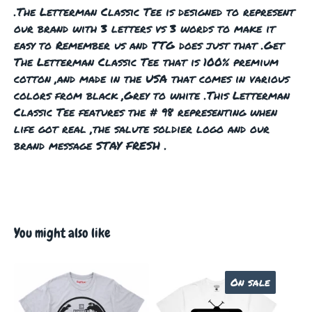
.The Letterman Classic Tee is designed to represent
our brand with 3 letters vs 3 words to make it
easy to Remember us and TTG does just that .Get
The Letterman Classic Tee that is 100% premium
cotton ,and made in the USA that comes in various
colors from black ,Grey to white .This Letterman
Classic Tee features the # 98 representing when
life got real ,the salute soldier logo and our
brand message STAY FRESH .
You might also like
On sale