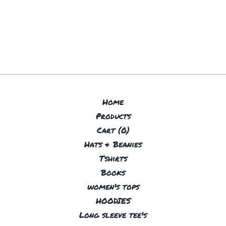
Home
Products
Cart (
0
)
Hats & Beanies
Tshirts
Books
women's tops
HOODIES
Long sleeve tee's