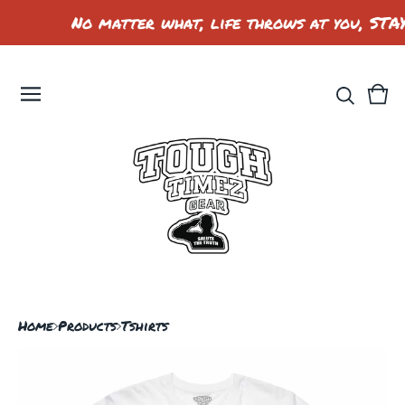
No matter what, life throws at you, STA
Vie
0
car
ite
Home
Products
Tshirts