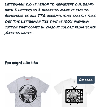
Letterman 2.0 is design to represent our brand
with 3 letters vs 3 words to make it easy to
Remember us and TTG accomplishes exactly that.
Get The Letterman Tee that is 100% premium
cotton that comes in various colors from black
,Grey to white .
You might also like
On sale