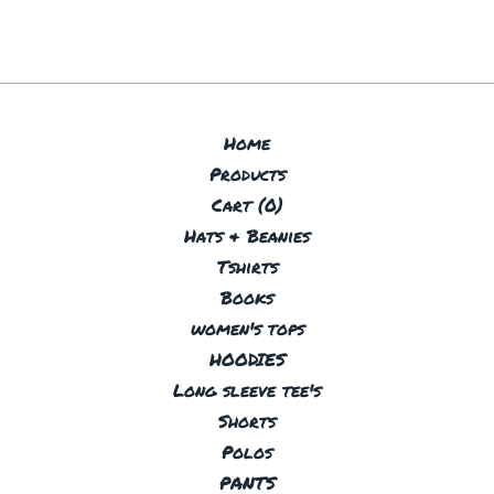
Home
Products
Cart (
0
)
Hats & Beanies
Tshirts
Books
women's tops
HOODIES
Long sleeve tee's
Shorts
Polos
PANTS