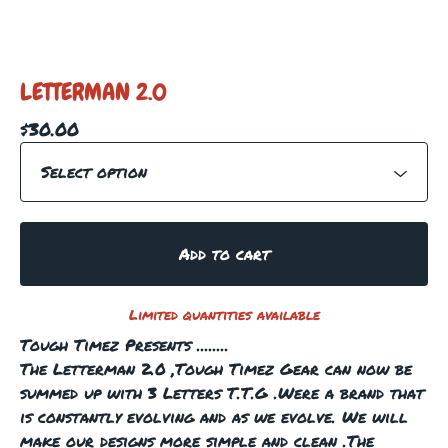
LETTERMAN 2.0
$
30.00
Add to cart
Limited quantities available
Tough Timez Presents ........
The Letterman 2.0 ,Tough Timez Gear can now be
summed up with 3 Letters T.T.G .Were a brand that
is constantly evolving and as we evolve. We will
make our designs more simple and clean .The