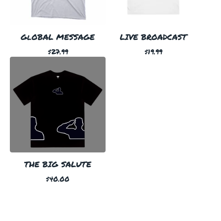
GlOBAL MESSAGE
LIVE BROADCAST
$
27.99
$
19.99
THE BIG SALUTE
$
40.00