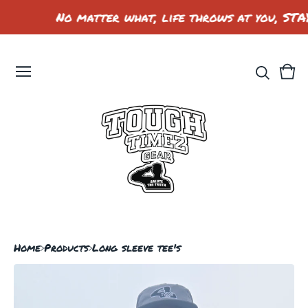
No matter what, life throws at you, STA
Vie
0
car
ite
Home
Products
Long sleeve tee's