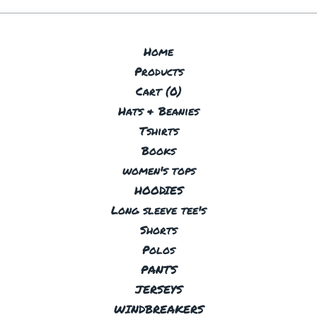
Home
Products
Cart (
0
)
Hats & Beanies
Tshirts
Books
women's tops
HOODIES
Long sleeve tee's
Shorts
Polos
PANTS
JERSEYS
WINDBREAKERS