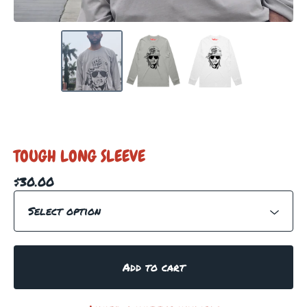
TOUGH LONG SLEEVE
$
30.00
Add to cart