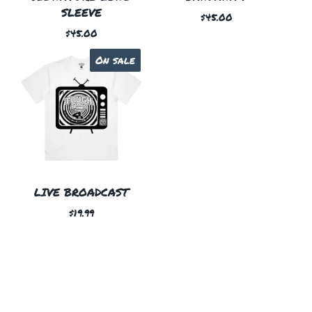
SLEEVE
$
45.00
$
45.00
On sale
LIVE BROADCAST
$
19.99