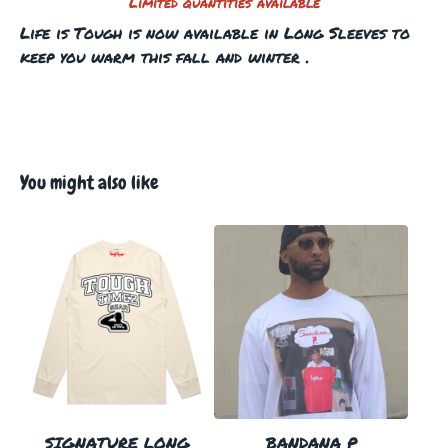
Limited quantities available
Life is Tough is now available in Long Sleeves to
keep you warm this fall and winter .
You might also like
SIGNATURE LONG
BANDANA P