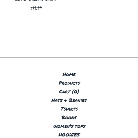
$
19.99
Home
Products
Cart (
0
)
Hats & Beanies
Tshirts
Books
women's tops
HOODIES