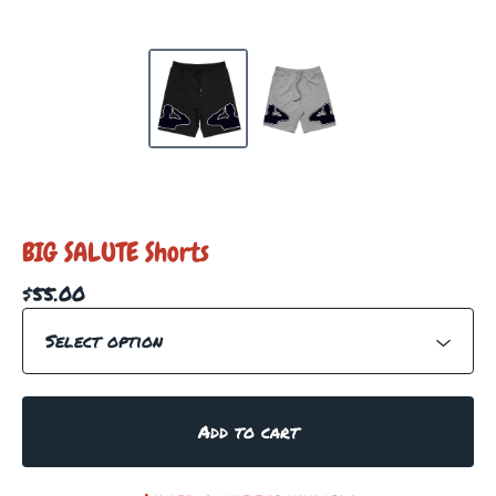
BIG SALUTE Shorts
$
55.00
Add to cart