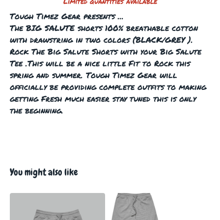
Limited quantities available
Tough Timez Gear presents ...
The BIG SALUTE shorts 100% breathable cotton
with drawstring in two colors (BLACK/GREY ).
Rock The Big Salute Shorts with your Big Salute
Tee .This will be a nice little Fit to Rock this
spring and summer. Tough Timez Gear will
officially be providing complete outfits to making
getting Fresh much easier stay tuned this is only
the beginning.
You might also like