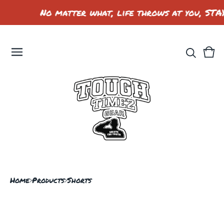
No matter what, life throws at you, STA
Vie
0
car
ite
Home
Products
Shorts