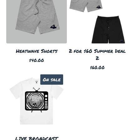
Heatwave Shorts
2 for $60 Summer Deal
2
$
40.00
$
60.00
On sale
LIVE BROADCAST